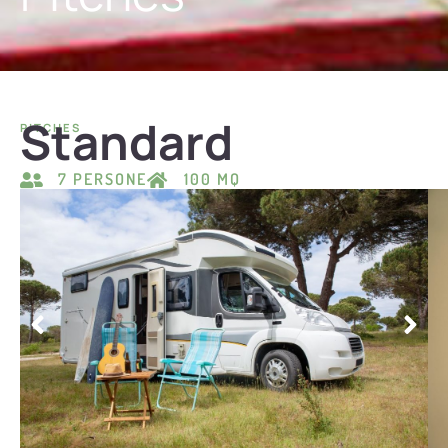
Standard
PITCHES
7 PERSONE
100 MQ