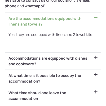
hesitate to contact us
on our
social
or via
email
,
phone
and
whatsapp
!”
Are the accommodations equipped with
linens and towels?
Yes, they are equipped with linen and 2 towel kits
.
Accommodations are equipped with dishes
and cookware?
At what time is it possible to occupy the
accommodation?
What time should one leave the
accommodation