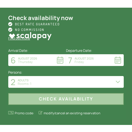
Check availability now
BEST RATE GUARANTEED
NO COMMISSION
Find out more
Arrival Date:
Departure Date:
6
7
AUGUST 2026
AUGUST 2026
Thursday
Friday
Persons:
2
ADULTS:
Rooms: 1
Promo code:
modify/cancel an existing reservation