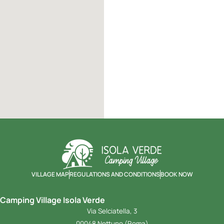
VILLAGE MAP
REGULATIONS AND CONDITIONS
BOOK NOW
Camping Village Isola Verde
Via Selciatella, 3
00048 Nettuno (Roma)