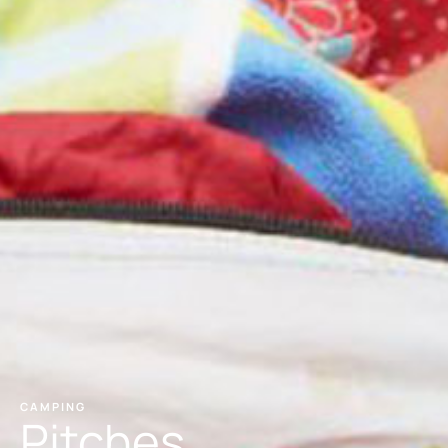
CAMPING
Pitches