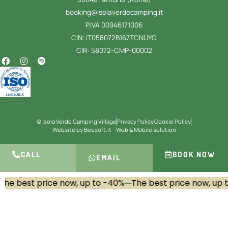
booking@isolaverdecamping.it
P.IVA 00946171006
CIN: IT058072B167TCNUYG
CIR: 58072-CMP-00002
© Isola Verde Camping Village
Privacy Policy
Cookie Policy
Website by Beesoft.it - Web & Mobile solution
CALL
BOOK NOW
EMAIL
he best price now, up to -40%
The best price now, up t