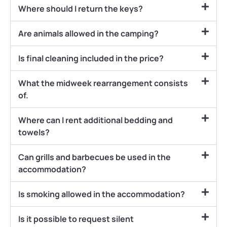
Where should I return the keys?
Are animals allowed in the camping?
Is final cleaning included in the price?
What the midweek rearrangement consists
of.
Where can I rent additional bedding and
towels?
Can grills and barbecues be used in the
accommodation?
Is smoking allowed in the accommodation?
Is it possible to request silent