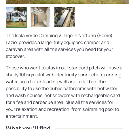
The Isola Verde Camping Village in Nettuno (Rome),
Lazio, provides a large, fully equipped camper and
caravan area with all the services you need for your
stopover.
Those who want to stay in our standard pitch will have a
shady 100sqm plot with electricity connection, running
water, area for unloading well and toilet box, the
possibility to use the public bathrooms with hot water
and wash houses, hot showers with rechargeable card
for a fee and barbecue area, plus all the services for
your relaxation and recreation, from swimming pool to
entertainment.
What you'll find