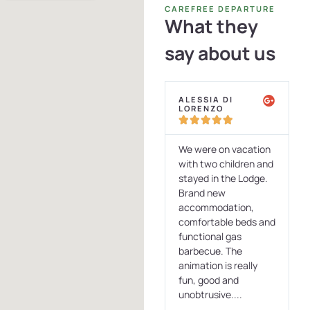
CAREFREE DEPARTURE
What they
say about us
ALESSIA DI
ELISABETTA
LORENZO
DETTORI










to
We were on vacation
Just spent 5 days in
r a
with two children and
this oasis of paradise
stayed in the Lodge.
nestled in an
 a
Brand new
immense pine forest.
a
accommodation,
Stayed in a wooden
comfortable beds and
bowngalow equipped
r
functional gas
with all comforts and
ing
barbecue. The
with a veranda
animation is really
consisting of a panza
fun, good and
with seating...
unobtrusive....