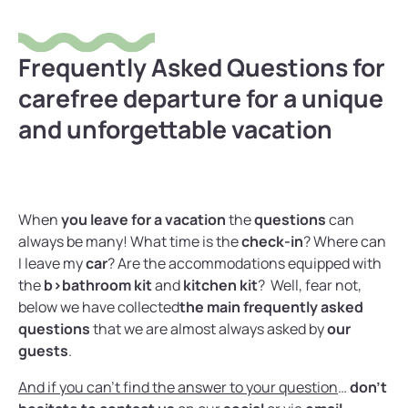
Frequently Asked Questions for
carefree departure for a unique
and unforgettable vacation
When
you leave for a vacation
the
questions
can
always be many! What time is the
check-in
? Where can
I leave my
car
? Are the accommodations equipped with
the
b>bathroom kit
and
kitchen kit
? Well, fear not,
below we have collected
the main frequently asked
questions
that we are almost always asked by
our
guests
.
And if you can’t find the answer to your question
…
don’t