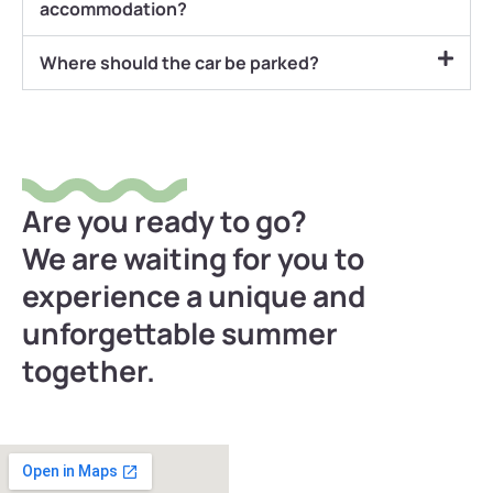
accommodation?
Where should the car be parked?
Are you ready to go?
We are waiting for you to
experience a unique and
unforgettable summer
together.