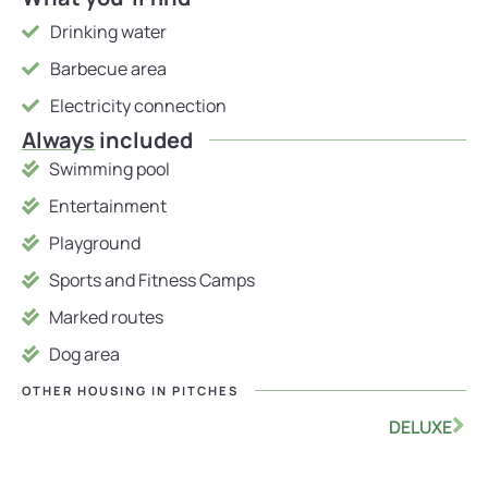
Drinking water
Barbecue area
Electricity connection
Always
included
Swimming pool
Entertainment
Playground
Sports and Fitness Camps
Marked routes
Dog area
OTHER HOUSING IN
PITCHES
DELUXE